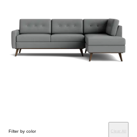
Filter by color
Clear All