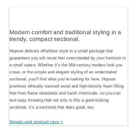
Modern comfort and traditional styling in a
trendy, compact sectional.
Hopson delivers effortless style in a small package that
guarantees you will never feel overcrowded by your furniture in
a small space. Whether it’s the Mid-century modern look you
crave, or the simple and elegant styling of an understated
sectional, you’ll find what you’re looking for here. Hopson
promises ethically sourced wood and high-density foam filling
free from flame retardants and harsh chemicals, so you can
rest easy knowing that not only is this a good-looking
sectional, it’s a sectional that does good, too.
Details and product care +