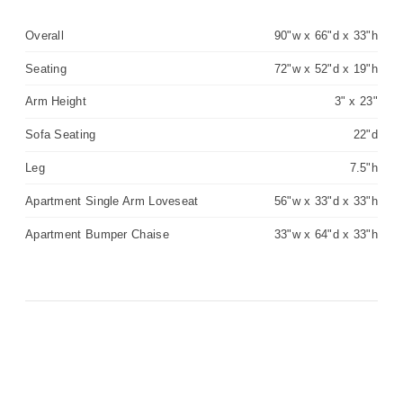
Overall
90"w x 66"d x 33"h
Seating
72"w x 52"d x 19"h
Arm Height
3" x 23"
Sofa Seating
22"d
Leg
7.5"h
Apartment Single Arm Loveseat
56"w x 33"d x 33"h
Apartment Bumper Chaise
33"w x 64"d x 33"h