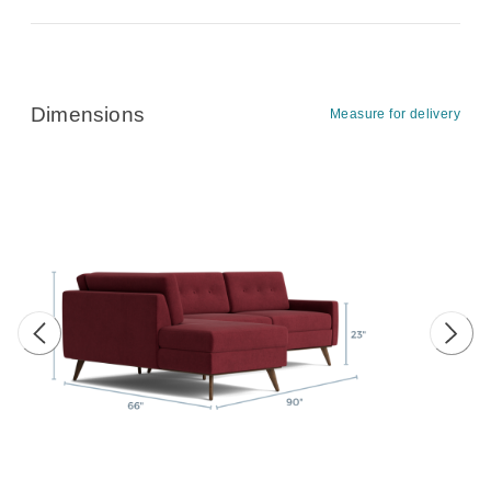
Dimensions
Measure for delivery
Previous image
Next 