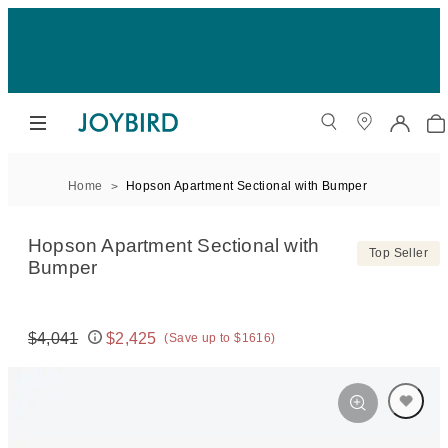
Home
Hopson Apartment Sectional with Bumper
Hopson Apartment Sectional with
Top Seller
Bumper
$4,041
$2,425
(Save up to $1616)
Original price:
Price: