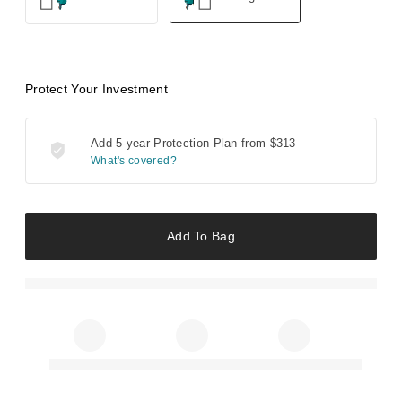
Protect Your Investment
Add 5-year Protection Plan from
$313
What's covered?
Add To Bag