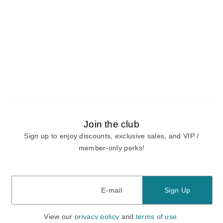
Join the club
Sign up to enjoy discounts, exclusive sales, and VIP /
member-only perks!
E-mail
E-mail
Sign Up
View our
privacy policy
and
terms of use.