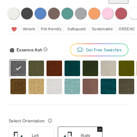
licking on the following button will update the content below.
Velvets
Pet-friendly
Safeguard
Sustainable
GREENGU
Essence Ash
Get Free Swatches
Select Orientation
Left
Right