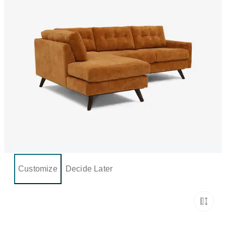
Customize
Decide Later