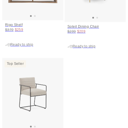
Rigo Shelf
Soleil Dining Chair
Original price:
Price:
$370
$259
Original price:
Price:
$299
$209
Ready to ship
Ready to ship
Top Seller