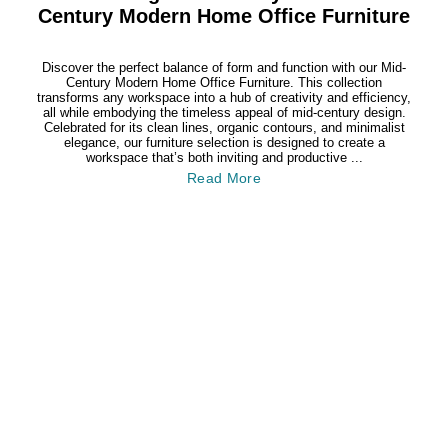
Century Modern Home Office Furniture
Discover the perfect balance of form and function with our Mid-
Century Modern Home Office Furniture. This collection
transforms any workspace into a hub of creativity and efficiency,
all while embodying the timeless appeal of mid-century design.
Celebrated for its clean lines, organic contours, and minimalist
elegance, our furniture selection is designed to create a
workspace that’s both inviting and productive ...
Read More