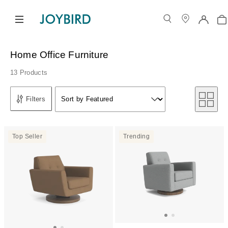
Home Office Furniture
13 Products
Sort by
Filters
Sort by Featured
Sort by
Top Seller
Trending