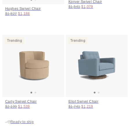
Korver Swivel Chair
Original price:
Price:
$1,541
$1,079
Hughes Swivel Chair
Original price:
Price:
$1,827
$1,188
Trending
Trending
Carly Swivel Chair
Eliot Swivel Chair
Original price:
Price:
Original price:
Price:
$2,199
$1,539
$1,741
$1,219
Ready to ship