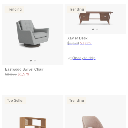
Trending
Trending
Xavier Desk
Original price:
Price:
$2,670
$1,869
Ready to ship
Eastwood Swivel Chair
Original price:
Price:
$2,256
$1,579
Top Seller
Trending