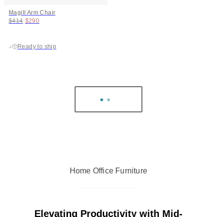
Magill Arm Chair
Original price:
Price:
$414
$290
Ready to ship
Home Office Furniture
Elevating Productivity with Mid-