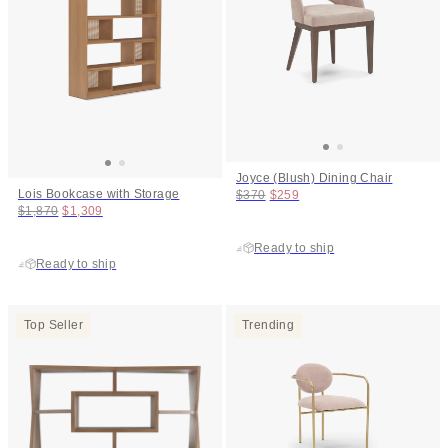
Joyce (Blush) Dining Chair
Original price:
Price:
Lois Bookcase with Storage
$370
$259
Original price:
Price:
$1,870
$1,309
Ready to ship
Ready to ship
Top Seller
Trending