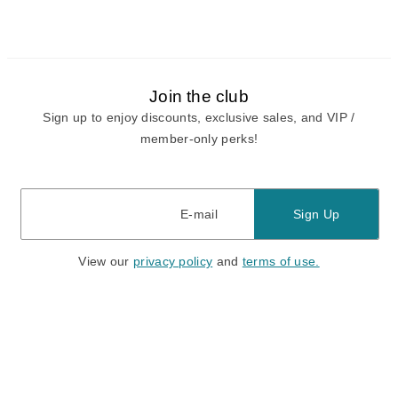
Join the club
Sign up to enjoy discounts, exclusive sales, and VIP /
member-only perks!
E-mail
E-mail
Sign Up
View our
privacy policy
and
terms of use.
Need a Hand?
Mon-Fri: 6:00 am - 5:00 pm PST