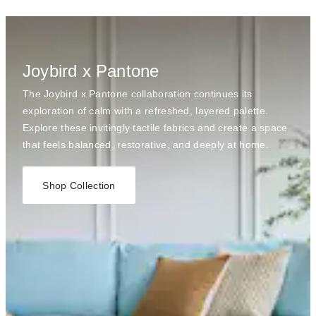
Joybird x Pantone
The Joybird x Pantone collaboration continues its
exploration of calm with a refreshed, layered palette.
Explore these invitingly tactile fabrics and create a space
that feels balanced, restorative, and deeply at home.
Shop Collection