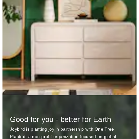
Good for you - better for Earth
Joybird is planting joy in partnership with One Tree
Planted, a non-profit organization focused on global