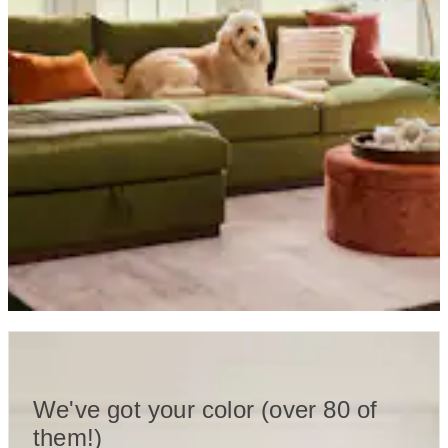
We've got your color (over 80 of
them!)