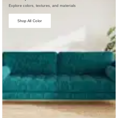
Explore colors, textures, and materials
Shop All Color