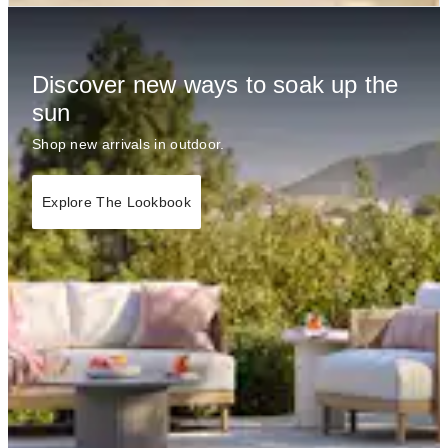
Discover new ways to soak up the
sun
Shop new arrivals in outdoor.
Explore The Lookbook