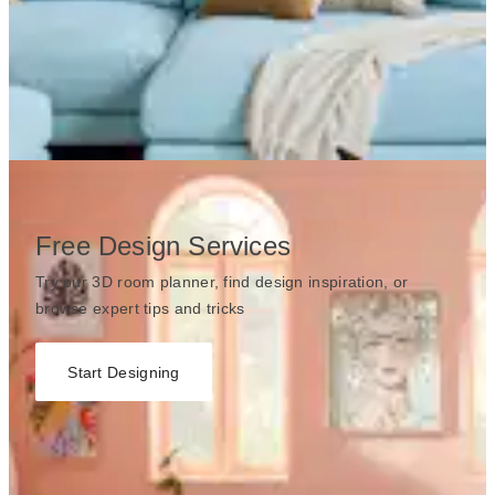
Free Design Services
Try our 3D room planner, find design inspiration, or
browse expert tips and tricks
Start Designing