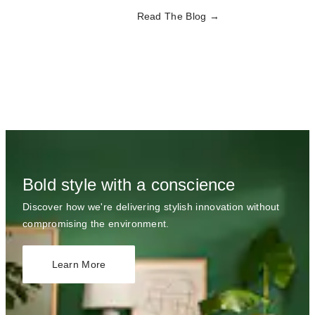
Read The Blog
Bold style with a conscience
Discover how we're delivering stylish innovation without
compromising the environment.
Learn More