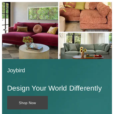
Joybird
Design Your World Differently
Shop Now