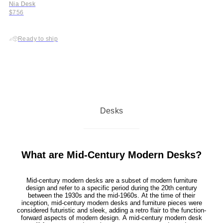
Nia Desk
$756
Ready to ship
Desks
What are Mid-Century Modern Desks?
Mid-century modern desks are a subset of modern furniture
design and refer to a specific period during the 20th century
between the 1930s and the mid-1960s. At the time of their
inception, mid-century modern desks and furniture pieces were
considered futuristic and sleek, adding a retro flair to the function-
forward aspects of modern design. A mid-century modern desk