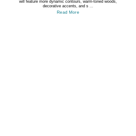
will feature more dynamic contours, warm-toned woods,
decorative accents, and s ...
Read More