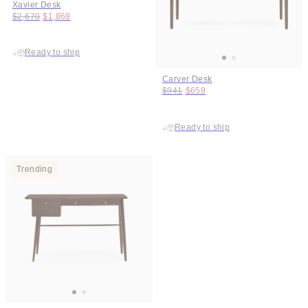
Xavier Desk
Original price:
Price:
$2,670
$1,869
Ready to ship
Carver Desk
Original price:
Price:
$941
$659
Ready to ship
Trending