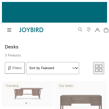
Desks
3 Products
Sort by
Filters
Sort by Featured
Sort by
Trending
Top Seller