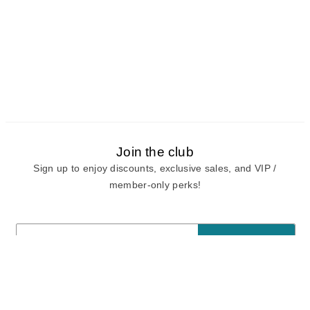
Join the club
Sign up to enjoy discounts, exclusive sales, and VIP /
member-only perks!
E-mail
E-mail
Sign Up
View our
privacy policy
and
terms of use.