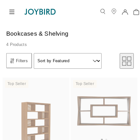
Bookcases & Shelving
4 Products
Sort by
Filters
Sort by Featured
Sort by
Top Seller
Top Seller