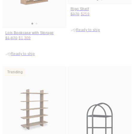
Rigo Shelf
Original price:
Price:
$370
$259
Ready to ship
Lois Bookcase with Storage
Original price:
Price:
$1,870
$1,309
Ready to ship
Trending