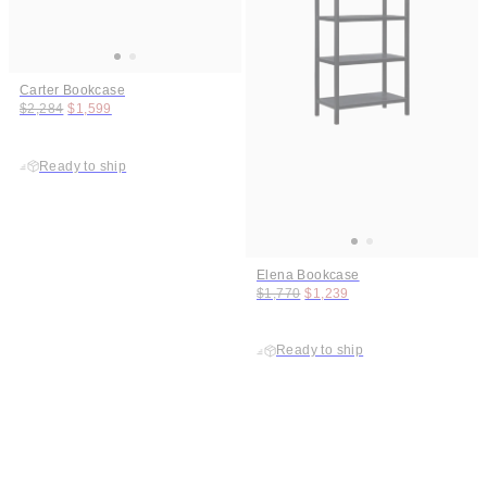
Carter Bookcase
Original price:
Price:
$2,284
$1,599
Ready to ship
Elena Bookcase
Original price:
Price:
$1,770
$1,239
Ready to ship