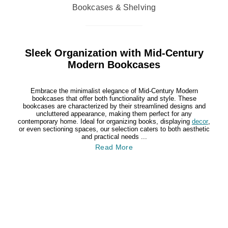
Bookcases & Shelving
Sleek Organization with Mid-Century
Modern Bookcases
Embrace the minimalist elegance of Mid-Century Modern
bookcases that offer both functionality and style. These
bookcases are characterized by their streamlined designs and
uncluttered appearance, making them perfect for any
contemporary home. Ideal for organizing books, displaying
decor
,
or even sectioning spaces, our selection caters to both aesthetic
and practical needs ...
Read More