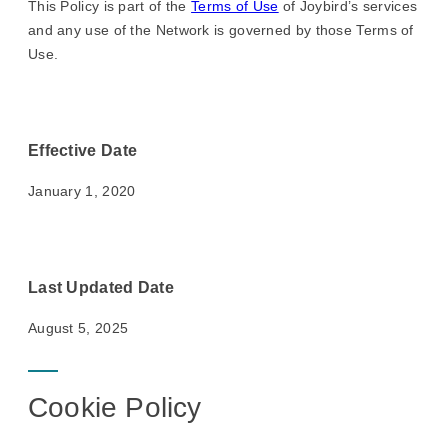
This Policy is part of the
Terms of Use
of Joybird’s services
and any use of the Network is governed by those Terms of
Use.
Effective Date
January 1, 2020
Last Updated Date
August 5, 2025
Cookie Policy