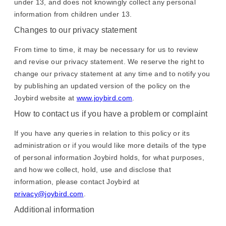
under 13, and does not knowingly collect any personal
information from children under 13.
Changes to our privacy statement
From time to time, it may be necessary for us to review
and revise our privacy statement. We reserve the right to
change our privacy statement at any time and to notify you
by publishing an updated version of the policy on the
Joybird website at
www.joybird.com
.
How to contact us if you have a problem or complaint
If you have any queries in relation to this policy or its
administration or if you would like more details of the type
of personal information Joybird holds, for what purposes,
and how we collect, hold, use and disclose that
information, please contact Joybird at
privacy@joybird.com
.
Additional information