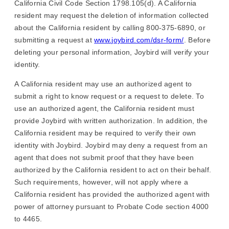
California Civil Code Section 1798.105(d). A California
resident may request the deletion of information collected
about the California resident by calling 800-375-6890, or
submitting a request at
www.joybird.com/dsr-form/
. Before
deleting your personal information, Joybird will verify your
identity.
A California resident may use an authorized agent to
submit a right to know request or a request to delete. To
use an authorized agent, the California resident must
provide Joybird with written authorization. In addition, the
California resident may be required to verify their own
identity with Joybird. Joybird may deny a request from an
agent that does not submit proof that they have been
authorized by the California resident to act on their behalf.
Such requirements, however, will not apply where a
California resident has provided the authorized agent with
power of attorney pursuant to Probate Code section 4000
to 4465.