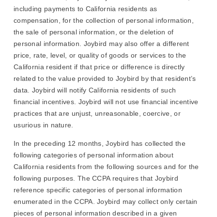
including payments to California residents as
compensation, for the collection of personal information,
the sale of personal information, or the deletion of
personal information. Joybird may also offer a different
price, rate, level, or quality of goods or services to the
California resident if that price or difference is directly
related to the value provided to Joybird by that resident’s
data. Joybird will notify California residents of such
financial incentives. Joybird will not use financial incentive
practices that are unjust, unreasonable, coercive, or
usurious in nature.
In the preceding 12 months, Joybird has collected the
following categories of personal information about
California residents from the following sources and for the
following purposes. The CCPA requires that Joybird
reference specific categories of personal information
enumerated in the CCPA. Joybird may collect only certain
pieces of personal information described in a given