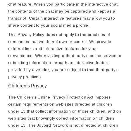
chat feature. When you participate in the interactive chat,
the contents of the chat may be captured and kept as a
transcript. Certain interactive features may allow you to
share content to your social media profile.
This Privacy Policy does not apply to the practices of
companies that we do not own or control. We provide
external links and interactive features for your
convenience. When visiting a third party’s online service or
submitting information through an interactive feature
provided by a vendor, you are subject to that third party’s
privacy practices.
Children's Privacy
The Children's Online Privacy Protection Act imposes
certain requirements on web sites directed at children
under 13 that collect information on those children, and on
web sites that knowingly collect information on children
under 13. The Joybird Network is not directed at children