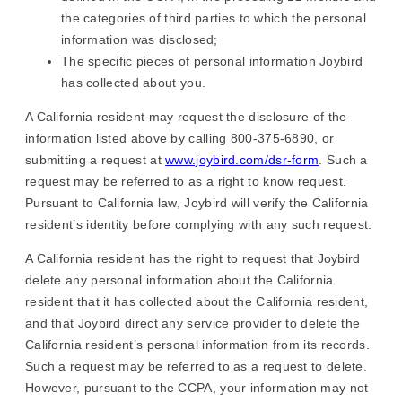
the categories of third parties to which the personal
information was disclosed;
The specific pieces of personal information Joybird
has collected about you.
A California resident may request the disclosure of the
information listed above by calling 800-375-6890, or
submitting a request at
www.joybird.com/dsr-form
. Such a
request may be referred to as a right to know request.
Pursuant to California law, Joybird will verify the California
resident’s identity before complying with any such request.
A California resident has the right to request that Joybird
delete any personal information about the California
resident that it has collected about the California resident,
and that Joybird direct any service provider to delete the
California resident’s personal information from its records.
Such a request may be referred to as a request to delete.
However, pursuant to the CCPA, your information may not