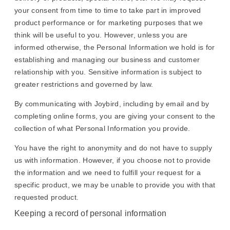
your consent from time to time to take part in improved
product performance or for marketing purposes that we
think will be useful to you. However, unless you are
informed otherwise, the Personal Information we hold is for
establishing and managing our business and customer
relationship with you. Sensitive information is subject to
greater restrictions and governed by law.
By communicating with Joybird, including by email and by
completing online forms, you are giving your consent to the
collection of what Personal Information you provide.
You have the right to anonymity and do not have to supply
us with information. However, if you choose not to provide
the information and we need to fulfill your request for a
specific product, we may be unable to provide you with that
requested product.
Keeping a record of personal information