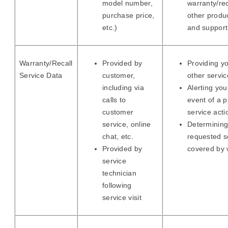
model number,
warranty/rec
purchase price,
other produ
etc.)
and support
Warranty/Recall
Provided by
Providing yo
Service Data
customer,
other servic
including via
Alerting you
calls to
event of a 
customer
service acti
service, online
Determining
chat, etc.
requested s
Provided by
covered by 
service
technician
following
service visit