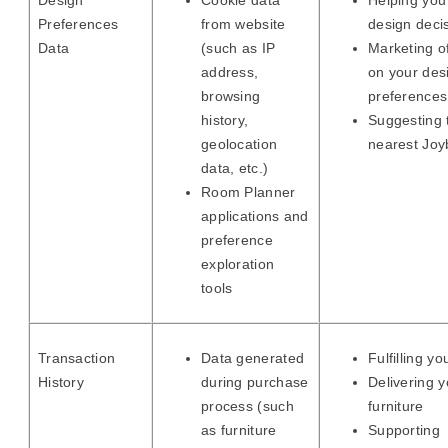
Design
Cookie data
Helping yo
Preferences
from website
design deci
Data
(such as IP
Marketing o
address,
on your des
browsing
preferences
history,
Suggesting 
geolocation
nearest Joyb
data, etc.)
Room Planner
applications and
preference
exploration
tools
Transaction
Data generated
Fulfilling yo
History
during purchase
Delivering y
process (such
furniture
as furniture
Supporting