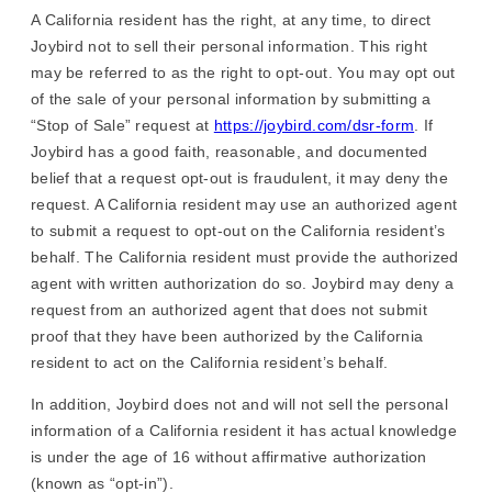
A California resident has the right, at any time, to direct
Joybird not to sell their personal information. This right
may be referred to as the right to opt-out. You may opt out
of the sale of your personal information by submitting a
“Stop of Sale” request at
https://joybird.com/dsr-form
. If
Joybird has a good faith, reasonable, and documented
belief that a request opt-out is fraudulent, it may deny the
request. A California resident may use an authorized agent
to submit a request to opt-out on the California resident’s
behalf. The California resident must provide the authorized
agent with written authorization do so. Joybird may deny a
request from an authorized agent that does not submit
proof that they have been authorized by the California
resident to act on the California resident’s behalf.
In addition, Joybird does not and will not sell the personal
information of a California resident it has actual knowledge
is under the age of 16 without affirmative authorization
(known as “opt-in”).