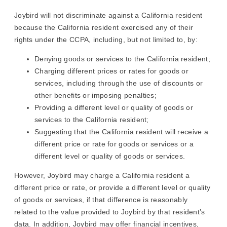
Joybird will not discriminate against a California resident
because the California resident exercised any of their
rights under the CCPA, including, but not limited to, by:
Denying goods or services to the California resident;
Charging different prices or rates for goods or
services, including through the use of discounts or
other benefits or imposing penalties;
Providing a different level or quality of goods or
services to the California resident;
Suggesting that the California resident will receive a
different price or rate for goods or services or a
different level or quality of goods or services.
However, Joybird may charge a California resident a
different price or rate, or provide a different level or quality
of goods or services, if that difference is reasonably
related to the value provided to Joybird by that resident’s
data. In addition, Joybird may offer financial incentives,