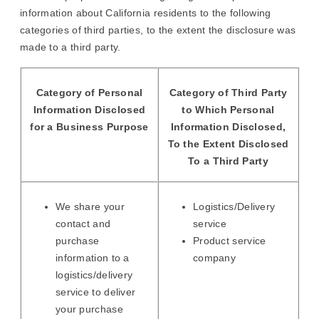
information about California residents to the following
categories of third parties, to the extent the disclosure was
made to a third party.
Category of Personal
Category of Third Party
Information Disclosed
to Which Personal
for a Business Purpose
Information Disclosed,
To the Extent Disclosed
To a Third Party
We share your
Logistics/Delivery
contact and
service
purchase
Product service
information to a
company
logistics/delivery
service to deliver
your purchase