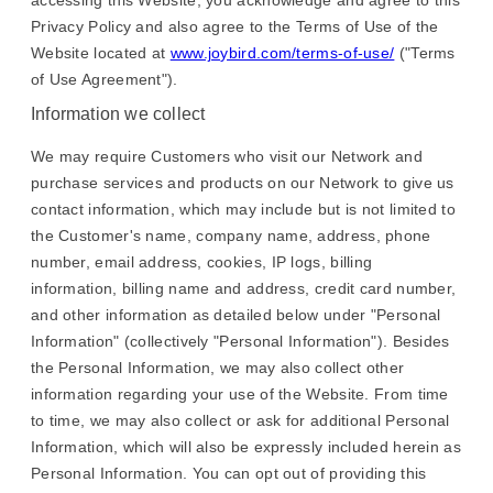
accessing this Website, you acknowledge and agree to this
Privacy Policy and also agree to the Terms of Use of the
Website located at
www.joybird.com/terms-of-use/
("Terms
of Use Agreement").
Information we collect
We may require Customers who visit our Network and
purchase services and products on our Network to give us
contact information, which may include but is not limited to
the Customer's name, company name, address, phone
number, email address, cookies, IP logs, billing
information, billing name and address, credit card number,
and other information as detailed below under "Personal
Information" (collectively "Personal Information"). Besides
the Personal Information, we may also collect other
information regarding your use of the Website. From time
to time, we may also collect or ask for additional Personal
Information, which will also be expressly included herein as
Personal Information. You can opt out of providing this