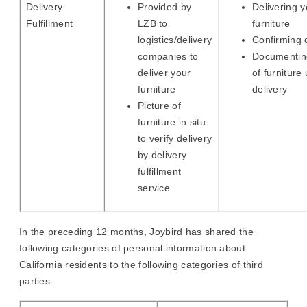
Delivery
Provided by
Delivering y
Fulfillment
LZB to
furniture
logistics/delivery
Confirming 
companies to
Documenting
deliver your
of furniture
furniture
delivery
Picture of
furniture in situ
to verify delivery
by delivery
fulfillment
service
In the preceding 12 months, Joybird has shared the
following categories of personal information about
California residents to the following categories of third
parties.