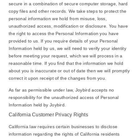
secure in a combination of secure computer storage, hard
copy files and other records. We take steps to protect the
personal information we hold from misuse, loss,
unauthorized access, modification or disclosure. You have
the right to access the Personal Information you have
provided to us. If you require details of your Personal
Information held by us, we will need to verify your identity
before meeting your request, which we will process in a
reasonable time. If you find that the information we hold
about you is inaccurate or out of date then we will promptly
correct it upon receipt of the changes from you.
As far as permissible under law, Joybird accepts no
responsibility for the unauthorized access of Personal
Information held by Joybird.
California Customer Privacy Rights
California law requires certain businesses to disclose
information regarding the rights of California residents