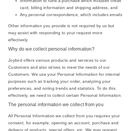
Information to fulfill a purchase which includes credit
card, billing information and shipping address, and
Any personal correspondence, which includes emails
Other information you provide is not required by us but
may assist with responding to your request more
effectively.
Why do we collect personal information?
Joybird offers various products and services to our
Customers and also strives to meet the needs of our
Customers. We use your Personal Information for internal
purposes such as tracking your order, analyzing your
preferences, and noting trends and statistics. To do this
effectively, we need to collect certain Personal Information.
The personal information we collect from you
All Personal Information we collect from you requires your
consent, for example, opening an account, purchase and
delivery of products, special offers, etc. We may request