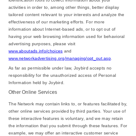
identification tools to collect information about your
activities in order to, among other things, better display
tailored content relevant to your interests and analyze the
effectiveness of our marketing efforts. For more
information about Internet-based ads, or to opt out of
having your web browsing information used for behavioral
advertising purposes, please visit
www.aboutads.info/choices
and
www.networkadvertising.org/managing/opt_out.asp
.
As far as permissible under law, Joybird accepts no
responsibility for the unauthorized access of Personal
Information held by Joybird.
Other Online Services
The Network may contain links to, or features facilitated by,
other online services provided by third parties. Your use of
these interactive features is voluntary, and we may retain
the information that you submit through these features. For
example, we may offer an interactive customer service