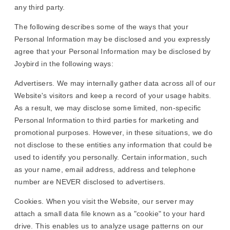
any third party.
The following describes some of the ways that your
Personal Information may be disclosed and you expressly
agree that your Personal Information may be disclosed by
Joybird in the following ways:
Advertisers. We may internally gather data across all of our
Website's visitors and keep a record of your usage habits.
As a result, we may disclose some limited, non-specific
Personal Information to third parties for marketing and
promotional purposes. However, in these situations, we do
not disclose to these entities any information that could be
used to identify you personally. Certain information, such
as your name, email address, address and telephone
number are NEVER disclosed to advertisers.
Cookies. When you visit the Website, our server may
attach a small data file known as a "cookie" to your hard
drive. This enables us to analyze usage patterns on our