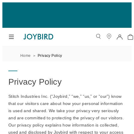
Home
Privacy Policy
Privacy Policy
Stitch Industries Inc. (“Joybird,” “we,” “us,” or “our”) know
that our visitors care about how your personal information
is used and shared. We take your privacy very seriously
and are committed to protecting the privacy of our visitors.
Our privacy policy explains how information is collected,
used and disclosed by Joybird with respect to your access