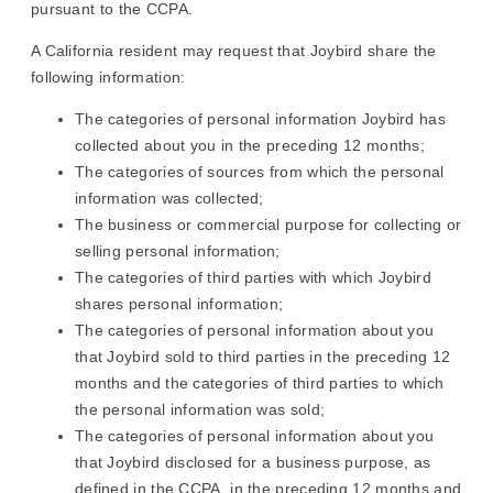
pursuant to the CCPA.
A California resident may request that Joybird share the
following information:
The categories of personal information Joybird has
collected about you in the preceding 12 months;
The categories of sources from which the personal
information was collected;
The business or commercial purpose for collecting or
selling personal information;
The categories of third parties with which Joybird
shares personal information;
The categories of personal information about you
that Joybird sold to third parties in the preceding 12
months and the categories of third parties to which
the personal information was sold;
The categories of personal information about you
that Joybird disclosed for a business purpose, as
defined in the CCPA, in the preceding 12 months and