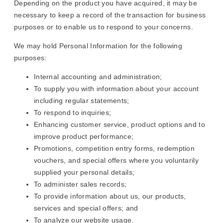
Depending on the product you have acquired, it may be
necessary to keep a record of the transaction for business
purposes or to enable us to respond to your concerns.
We may hold Personal Information for the following
purposes:
Internal accounting and administration;
To supply you with information about your account
including regular statements;
To respond to inquiries;
Enhancing customer service, product options and to
improve product performance;
Promotions, competition entry forms, redemption
vouchers, and special offers where you voluntarily
supplied your personal details;
To administer sales records;
To provide information about us, our products,
services and special offers; and
To analyze our website usage.