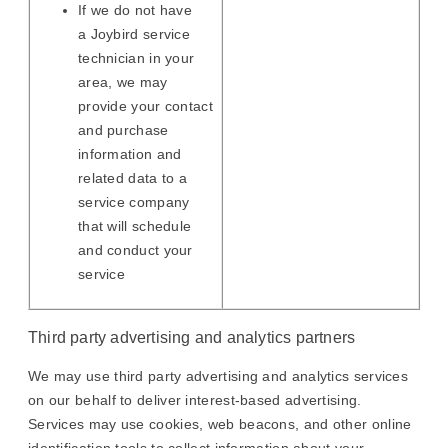
If we do not have
a Joybird service
technician in your
area, we may
provide your contact
and purchase
information and
related data to a
service company
that will schedule
and conduct your
service
Third party advertising and analytics partners
We may use third party advertising and analytics services
on our behalf to deliver interest-based advertising.
Services may use cookies, web beacons, and other online