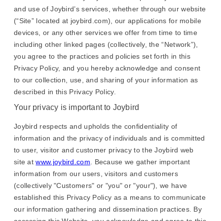
and use of Joybird’s services, whether through our website
(“Site” located at joybird.com), our applications for mobile
devices, or any other services we offer from time to time
including other linked pages (collectively, the “Network”),
you agree to the practices and policies set forth in this
Privacy Policy, and you hereby acknowledge and consent
to our collection, use, and sharing of your information as
described in this Privacy Policy.
Your privacy is important to Joybird
Joybird respects and upholds the confidentiality of
information and the privacy of individuals and is committed
to user, visitor and customer privacy to the Joybird web
site at
www.joybird.com
. Because we gather important
information from our users, visitors and customers
(collectively "Customers" or "you" or "your"), we have
established this Privacy Policy as a means to communicate
our information gathering and dissemination practices. By