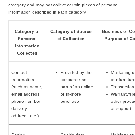
category and may not collect certain pieces of personal
information described in each category.
Category of
Category of Source
Business or C
Personal
of Collection
Purpose of Co
Information
Collected
Contact
Provided by the
Marketing of
Information
consumer as
our furnitur
(such as name,
part of an online
Transaction 
email address,
or in-store
Warranty/Re
phone number,
purchase
other produ
delivery
or support
address, etc.)