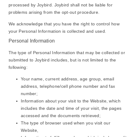
processed by Joybird. Joybird shall not be liable for
problems arising from the opt-out procedure.
We acknowledge that you have the right to control how
your Personal Information is collected and used.
Personal Information
The type of Personal Information that may be collected or
submitted to Joybird includes, but is not limited to the
following:
Your name, current address, age group, email
address, telephone/cell phone number and fax
number;
Information about your visit to the Website, which
includes the date and time of your visit, the pages
accessed and the documents retrieved;
The type of browser used when you visit our
Website,