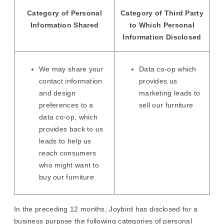
Category of Personal
Category of Third Party
Information Shared
to Which Personal
Information Disclosed
We may share your
Data co-op which
contact information
provides us
and design
marketing leads to
preferences to a
sell our furniture
data co-op, which
provides back to us
leads to help us
reach consumers
who might want to
buy our furniture
In the preceding 12 months, Joybird has disclosed for a
business purpose the following categories of personal