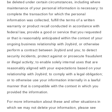
be deleted under certain circumstances, including where
maintenance of your personal information is necessary: to
complete the transaction for which the personal
information was collected, fulfill the terms of a written
warranty or product recall conducted in accordance with
federal law, provide a good or service that you requested
or that is reasonably anticipated within the context of your
ongoing business relationship with Joybird, or otherwise
perform a contract between Joybird and you; to detect
security incidents, protect against or prosecute fraudulent
or illegal activity; to enable solely internal uses that are
reasonably aligned with your expectations based on your
relationship with Joybird; to comply with a legal obligation;
or to otherwise use your information internally in a lawful
manner that is compatible with the context in which you
provided the information.
For more information about these and other situations in
which we may not delete your information, please see