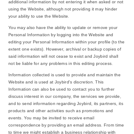
additional information by not entering it when asked or not
using the Website, although not providing it may hinder
your ability to use the Website.
You may also have the ability to update or remove your
Personal Information by logging into the Website and
editing your Personal Information within your profile (to the
extent one exists). However, archival or backup copies of
said information will not cease to exist and Joybird shall
not be liable for any problems in this editing process.
Information collected is used to provide and maintain the
Website and is used at Joybird's discretion. This
Information can also be used to contact you to further
discuss interest in our company, the services we provide,
and to send information regarding Joybird, its partners, its
products and other activities such as promotions and
events. You may be invited to receive email
correspondence by providing an email address. From time
to time we might establish a business relationship with