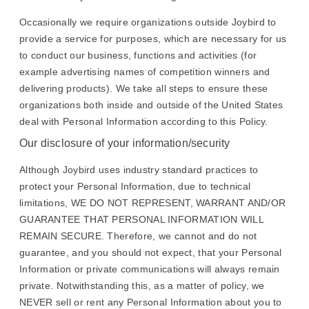
Occasionally we require organizations outside Joybird to
provide a service for purposes, which are necessary for us
to conduct our business, functions and activities (for
example advertising names of competition winners and
delivering products). We take all steps to ensure these
organizations both inside and outside of the United States
deal with Personal Information according to this Policy.
Our disclosure of your information/security
Although Joybird uses industry standard practices to
protect your Personal Information, due to technical
limitations, WE DO NOT REPRESENT, WARRANT AND/OR
GUARANTEE THAT PERSONAL INFORMATION WILL
REMAIN SECURE. Therefore, we cannot and do not
guarantee, and you should not expect, that your Personal
Information or private communications will always remain
private. Notwithstanding this, as a matter of policy, we
NEVER sell or rent any Personal Information about you to