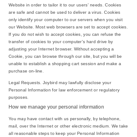
Website in order to tailor it to our users' needs. Cookies
are safe and cannot be used to deliver a virus. Cookies
only identify your computer to our servers when you visit
our Website. Most web browsers are set to accept cookies.
If you do not wish to accept cookies, you can refuse the
transfer of cookies to your computer's hard drive by
adjusting your Internet browser. Without accepting a
Cookie, you can browse through our site, but you will be
unable to establish a shopping cart session and make a
purchase on-line.
Legal Requests. Joybird may lawfully disclose your
Personal Information for law enforcement or regulatory
purposes.
How we manage your personal information
You may have contact with us personally, by telephone,
mail, over the Internet or other electronic medium. We take
all reasonable steps to keep your Personal Information