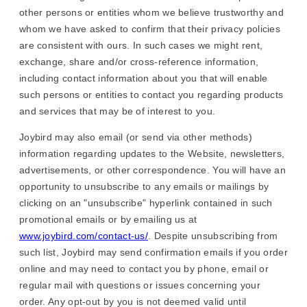
other persons or entities whom we believe trustworthy and
whom we have asked to confirm that their privacy policies
are consistent with ours. In such cases we might rent,
exchange, share and/or cross-reference information,
including contact information about you that will enable
such persons or entities to contact you regarding products
and services that may be of interest to you.
Joybird may also email (or send via other methods)
information regarding updates to the Website, newsletters,
advertisements, or other correspondence. You will have an
opportunity to unsubscribe to any emails or mailings by
clicking on an "unsubscribe" hyperlink contained in such
promotional emails or by emailing us at
www.joybird.com/contact-us/
. Despite unsubscribing from
such list, Joybird may send confirmation emails if you order
online and may need to contact you by phone, email or
regular mail with questions or issues concerning your
order. Any opt-out by you is not deemed valid until