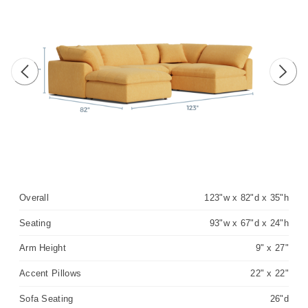
Previous image
Next 
Overall
123"w x 82"d x 35"h
Seating
93"w x 67"d x 24"h
Arm Height
9" x 27"
Accent Pillows
22" x 22"
Sofa Seating
26"d