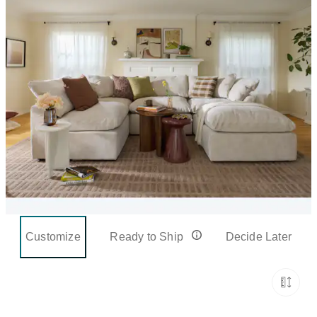
Customize
Ready to Ship
Decide Later