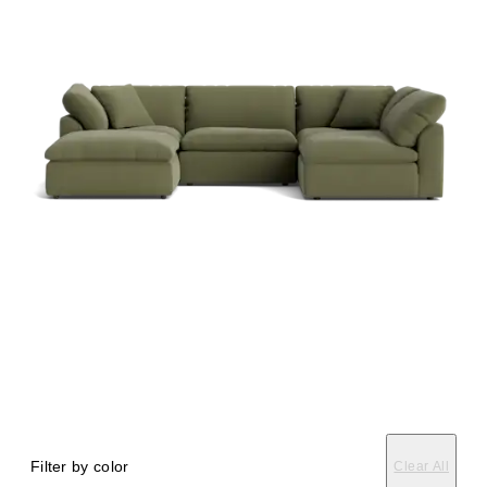
Filter by color
Clear All