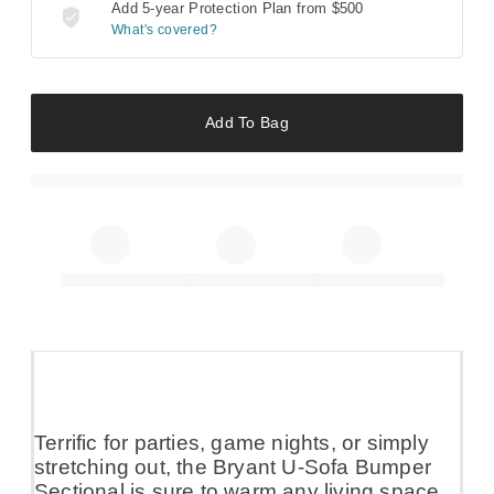
Add 5-year Protection Plan from
$500
What's covered?
Add To Bag
Terrific for parties, game nights, or simply
stretching out, the Bryant U-Sofa Bumper
Sectional is sure to warm any living space