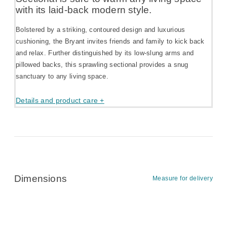
with its laid-back modern style.
Bolstered by a striking, contoured design and luxurious
cushioning, the Bryant invites friends and family to kick back
and relax. Further distinguished by its low-slung arms and
pillowed backs, this sprawling sectional provides a snug
sanctuary to any living space.
Details and product care +
Dimensions
Measure for delivery