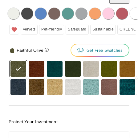
licking on the following button will update the content below.
Velvets
Pet-friendly
Safeguard
Sustainable
GREENGU
Faithful Olive
Get Free Swatches
Protect Your Investment