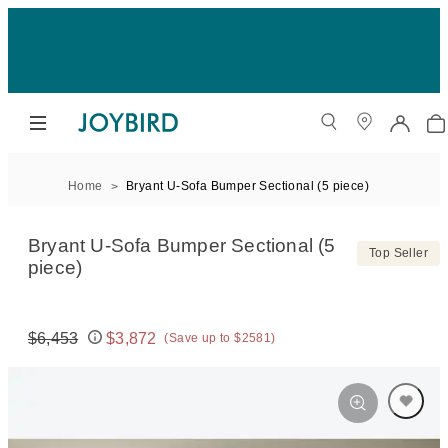
Home
Bryant U-Sofa Bumper Sectional (5 piece)
Bryant U-Sofa Bumper Sectional (5
Top Seller
piece)
$6,453
$3,872
(Save up to $2581)
Original price:
Price: