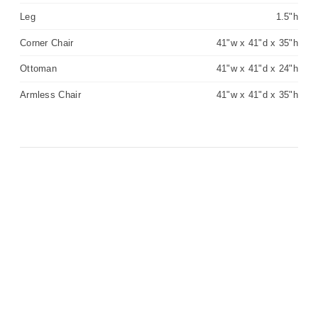
Leg
1.5"h
Corner Chair
41"w x 41"d x 35"h
Ottoman
41"w x 41"d x 24"h
Armless Chair
41"w x 41"d x 35"h