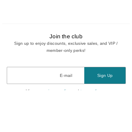
Join the club
Sign up to enjoy discounts, exclusive sales, and VIP /
member-only perks!
E-mail
E-mail
Sign Up
View our
privacy policy
and
terms of use.
Need a Hand?