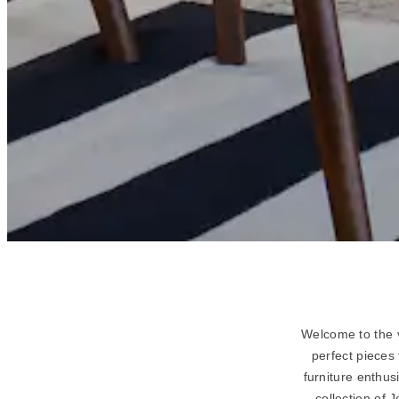
Welcome to the v
perfect pieces
furniture enthus
collection of 