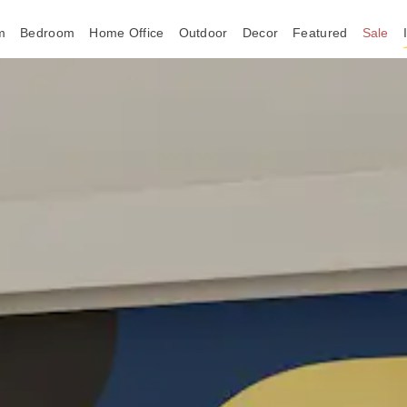
m
Bedroom
Home Office
Outdoor
Decor
Featured
Sale