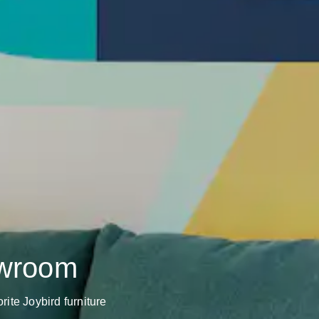
owroom
rite Joybird furniture