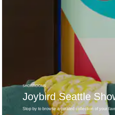
SHOWROOMS
Joybird Seattle Sh
Stop by to browse a curated collection of your favo