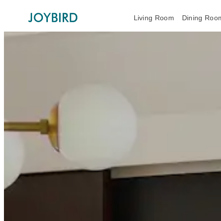
Living Room
Dining Roo