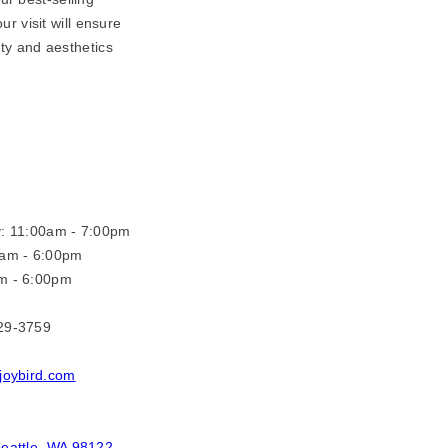
r visit will ensure
ity and aesthetics
y: 11:00am - 7:00pm
0am - 6:00pm
m - 6:00pm
29-3759
joybird.com
eattle, WA 98122