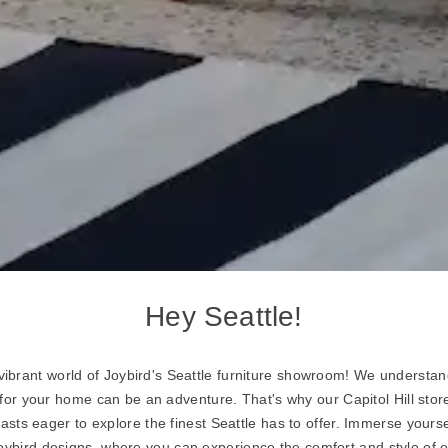
Hey Seattle!
ibrant world of Joybird's Seattle furniture showroom! We understand
 for your home can be an adventure. That's why our Capitol Hill store
iasts eager to explore the finest Seattle has to offer. Immerse yourse
Joybird designs, where you can experience the comfort and style of o