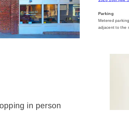
Parking
Metered parking 
adjacent to the 
hopping in person
owroom?