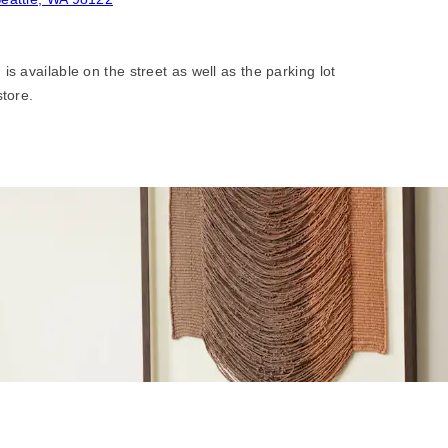
is available on the street as well as the parking lot
store.