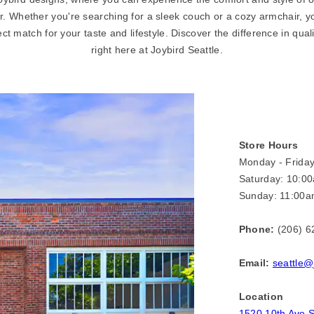
r. Whether you're searching for a sleek couch or a cozy armchair, you
ect match for your taste and lifestyle. Discover the difference in qual
right here at Joybird Seattle.
Store Hours
Monday - Frida
Saturday: 10:0
Sunday: 11:00a
Phone:
(206) 6
Email:
seattle@
Location
1520 10th Ave S