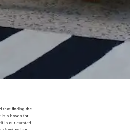
 that finding the
 is a haven for
lf in our curated
ur best-selling