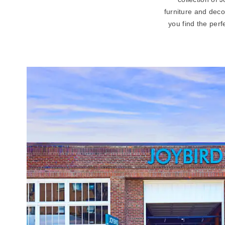
furniture and deco
you find the perf