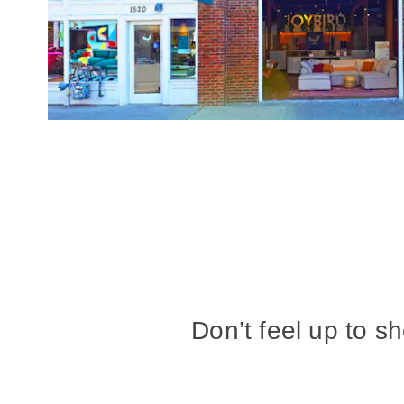
Don’t feel up to s
at our Seattle sh