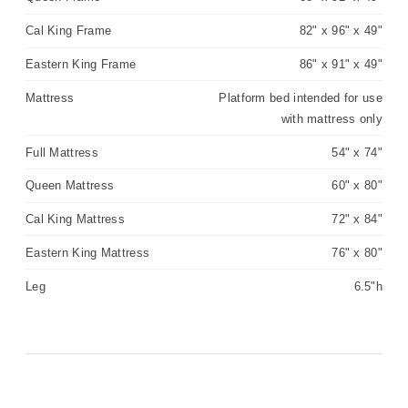
Cal King Frame
82" x 96" x 49"
Eastern King Frame
86" x 91" x 49"
Mattress
Platform bed intended for use
with mattress only
Full Mattress
54" x 74"
Queen Mattress
60" x 80"
Cal King Mattress
72" x 84"
Eastern King Mattress
76" x 80"
Leg
6.5"h