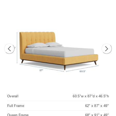
Previous image
Next 
Overall
60.5"w x 87"d x 46.5"h
Full Frame
62" x 87" x 49"
Queen Frame
68" x 91" x 49"