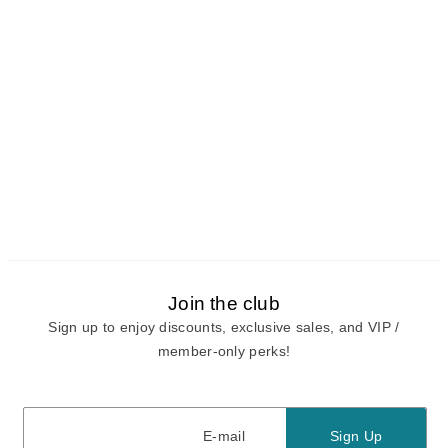
Join the club
Sign up to enjoy discounts, exclusive sales, and VIP /
member-only perks!
E-mail
E-mail
Sign Up