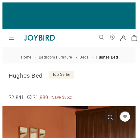
Home
Bedroom Furniture
Beds
Hughes Bed
Hughes Bed
Top Seller
$2,841
$1,989
(Save $852)
Original price:
Price: