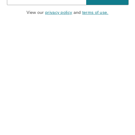
View our
privacy policy
and
terms of use.
Need a Hand?
Mon-Fri: 6:00 am - 5:00 pm PST
Sat-Sun: 8:00 am - 4:00 pm PST
Call Us:
(888) 282-0842
FAQ
Contact Us
Location