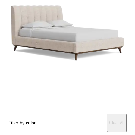
Filter by color
Clear All