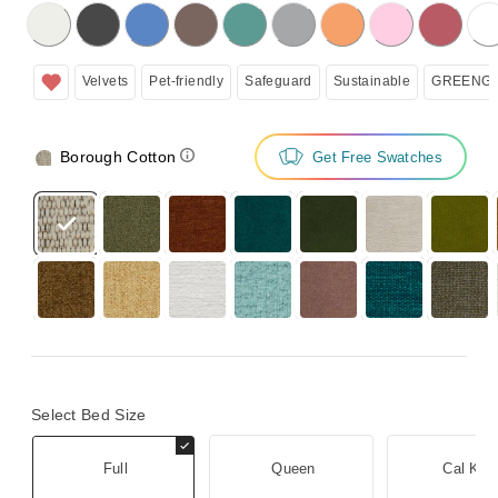
licking on the following button will update the content below.
Velvets
Pet-friendly
Safeguard
Sustainable
GREENGU
Borough Cotton
Get Free Swatches
Select Bed Size
Full
Queen
Cal Kin