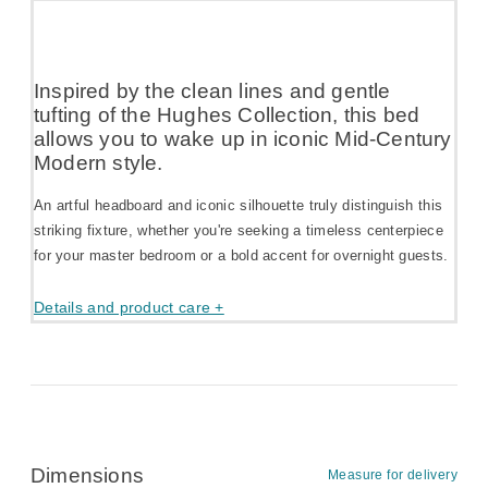
Inspired by the clean lines and gentle
tufting of the Hughes Collection, this bed
allows you to wake up in iconic Mid-Century
Modern style.
An artful headboard and iconic silhouette truly distinguish this
striking fixture, whether you're seeking a timeless centerpiece
for your master bedroom or a bold accent for overnight guests.
Details and product care +
Dimensions
Measure for delivery