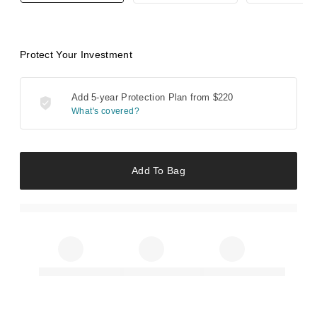
Protect Your Investment
Add 5-year Protection Plan from
$220
What's covered?
Add To Bag