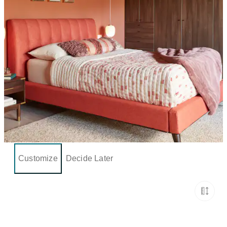
Customize
Decide Later